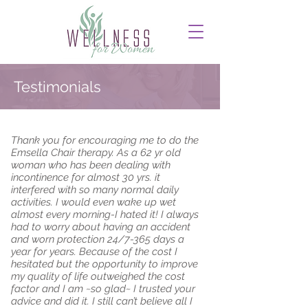
Testimonials
Thank you for encouraging me to do the
Emsella Chair therapy. As a 62 yr old
woman who has been dealing with
incontinence for almost 30 yrs. it
interfered with so many normal daily
activities. I would even wake up wet
almost every morning-I hated it! I always
had to worry about having an accident
and worn protection 24/7-365 days a
year for years. Because of the cost I
hesitated but the opportunity to improve
my quality of life outweighed the cost
factor and I am ~so glad~ I trusted your
advice and did it. I still can’t believe all I