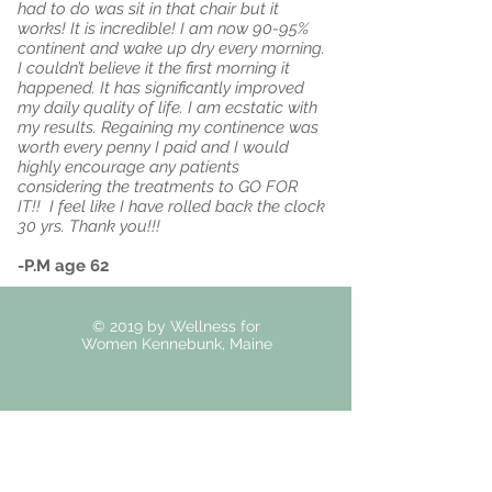
had to do was sit in that chair but it
works! It is incredible! I am now 90-95%
continent and wake up dry every morning.
I couldn’t believe it the first morning it
happened. It has significantly improved
my daily quality of life. I am ecstatic with
my results. Regaining my continence was
worth every penny I paid and I would
highly encourage any patients
considering the treatments to GO FOR
IT!! I feel like I have rolled back the clock
30 yrs. Thank you!!!
-P.M age 62
© 2019 by Wellness for
Women Kennebunk, Maine
50 Portland Road Suite
4 Kennebunk, ME 04043